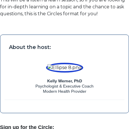
for in-depth learning on a topic and the chance to ask
questions, this is the Circles format for you!
About the host:
Kelly Werner, PhD
Psychologist & Executive Coach
Modern Health Provider
Sign up for the Circle: