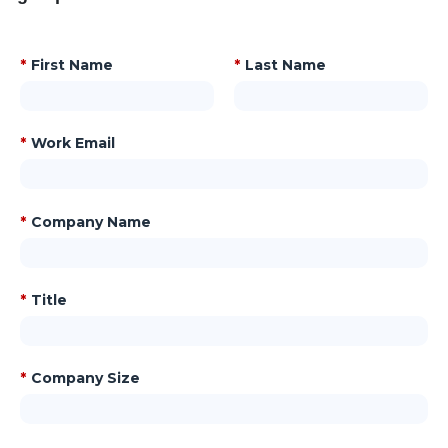
*
First Name
*
Last Name
*
Work Email
*
Company Name
*
Title
*
Company Size