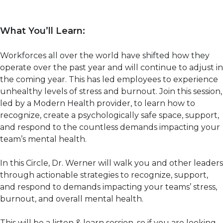
What You’ll Learn:
Workforces all over the world have shifted how they
operate over the past year and will continue to adjust in
the coming year. This has led employees to experience
unhealthy levels of stress and burnout. Join this session,
led by a Modern Health provider, to learn how to
recognize, create a psychologically safe space, support,
and respond to the countless demands impacting your
team’s mental health.
In this Circle, Dr. Werner will walk you and other leaders
through actionable strategies to recognize, support,
and respond to demands impacting your teams’ stress,
burnout, and overall mental health.
This will be a listen & learn session, so if you are looking