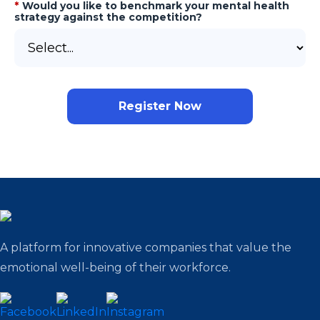
*
Would you like to benchmark your mental health
strategy against the competition?
Register Now
A platform for innovative companies that value the
emotional well-being of their workforce.