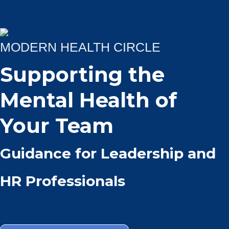
MODERN HEALTH CIRCLE
Supporting the
Mental Health of
Your Team
Guidance for Leadership and
HR Professionals