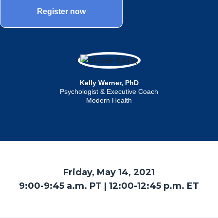
Register now
Kelly Werner, PhD
Psychologist & Executive Coach
Modern Health
Friday, May 14, 2021
9:00-9:45 a.m. PT | 12:00-12:45 p.m. ET